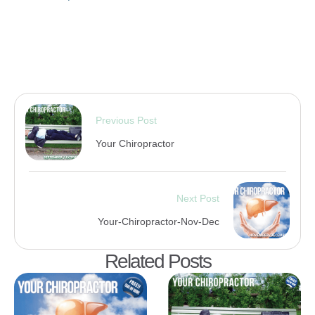
Previous Post
Your Chiropractor
Next Post
Your-Chiropractor-Nov-Dec
Related Posts