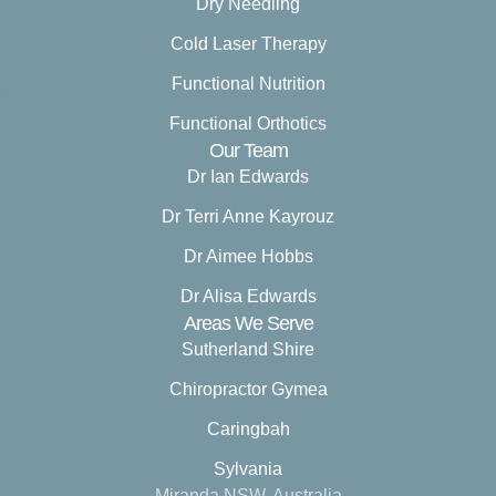
Dry Needling
Cold Laser Therapy
Functional Nutrition
Functional Orthotics
Our Team
Dr Ian Edwards
Dr Terri Anne Kayrouz
Dr Aimee Hobbs
Dr Alisa Edwards
Areas We Serve
Sutherland Shire
Chiropractor Gymea
Caringbah
Sylvania
Miranda NSW, Australia