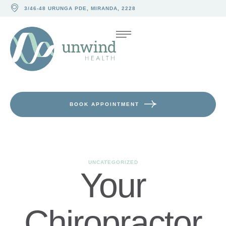
3/46-48 URUNGA PDE, MIRANDA, 2228
BOOK APPOINTMENT
UNCATEGORIZED
Your
Chiropractor