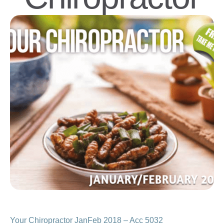
Your Chiropractor JanFeb 2018 – Acc 5032