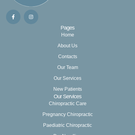
Pages
Home
About Us
Contacts
Our Team
Our Services
New Patients
Our Services
Chiropractic Care
Pregnancy Chiropractic
Paediatric Chiropractic