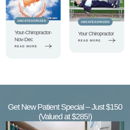
UNCATEGORIZED
UNCATEGORIZED
Your-Chiropractor-
Your Chiropractor
Nov-Dec
READ MORE
READ MORE
Get New Patient Special – Just $150
(Valued at $285!)