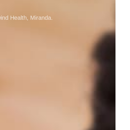
wind Health, Miranda.