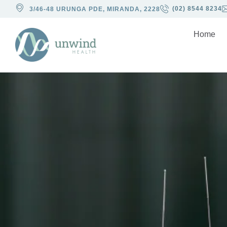
(02) 8544 8234
3/46-48 URUNGA PDE, MIRANDA, 2228
Home