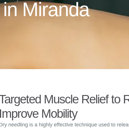
 in Miranda
Targeted Muscle Relief to
Improve Mobility
Dry needling is a highly effective technique used to rele