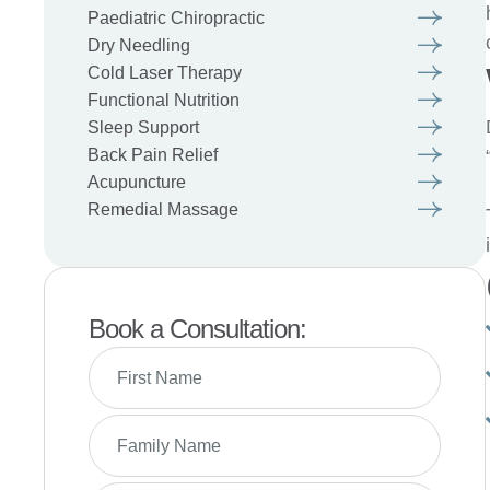
Paediatric Chiropractic
Dry Needling
Cold Laser Therapy
Functional Nutrition
Sleep Support
Back Pain Relief
Acupuncture
Remedial Massage
Book a Consultation: