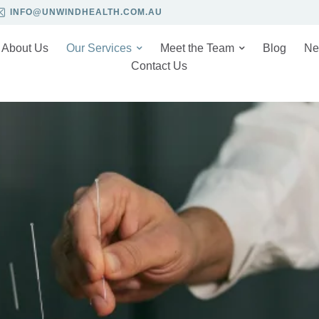
INFO@UNWINDHEALTH.COM.AU
About Us
Our Services
Meet the Team
Blog
Ne
Contact Us