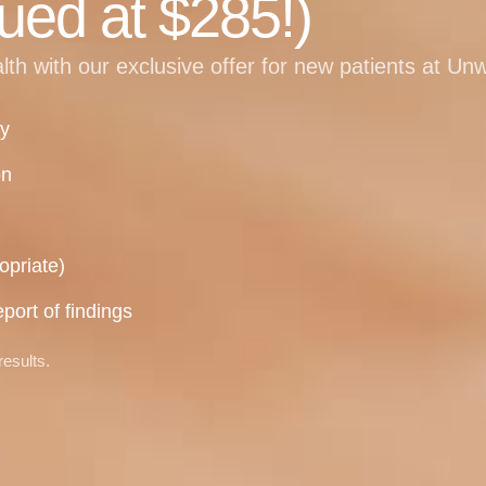
ued at $285!)
alth with our exclusive offer for new patients at Un
ry
on
opriate)
port of findings
results.