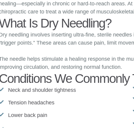
healing—especially in chronic or hard-to-reach areas. A
chiropractic care to treat a wide range of musculoskeleta
What Is Dry Needling?
Dry needling involves inserting ultra-fine, sterile needles 
“trigger points.” These areas can cause pain, limit moveme
The needle helps stimulate a healing response in the mu
improving circulation, and restoring normal function.
Conditions We Commonly T
Neck and shoulder tightness
Tension headaches
Lower back pain