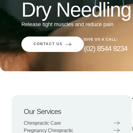
Dry Needling
Release tight muscles and reduce pain
GIVE US A CALL:
CONTACT US
(02) 8544 8234
Our Services
Chiropractic Care
Pregnancy Chiropractic