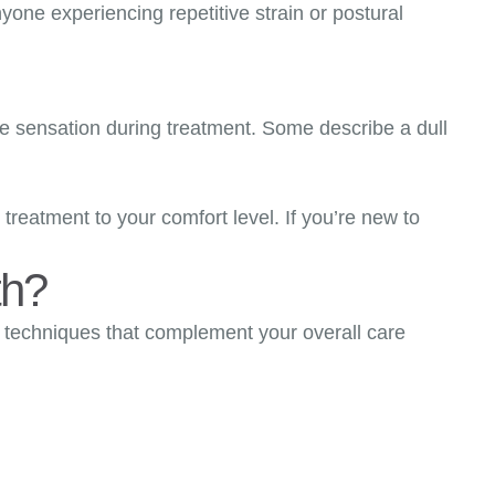
nyone experiencing repetitive strain or postural
ike sensation during treatment. Some describe a dull
treatment to your comfort level. If you’re new to
th?
ng techniques that complement your overall care