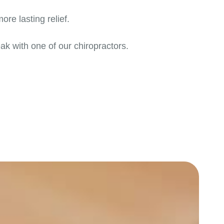
re lasting relief.
ak with one of our chiropractors.