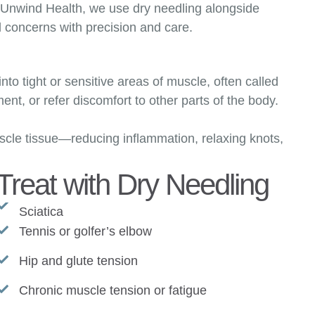
t Unwind Health, we use dry needling alongside
l concerns with precision and care.
into tight or sensitive areas of muscle, often called
nt, or refer discomfort to other parts of the body.
scle tissue—reducing inflammation, relaxing knots,
reat with Dry Needling
Sciatica
Tennis or golfer’s elbow
Hip and glute tension
Chronic muscle tension or fatigue