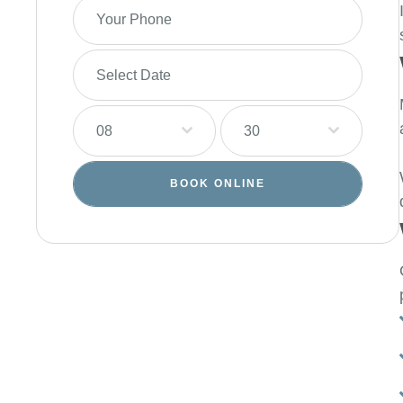
08
30
BOOK ONLINE