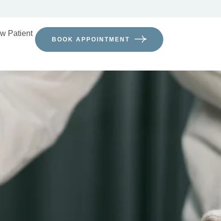
w Patient
BOOK APPOINTMENT