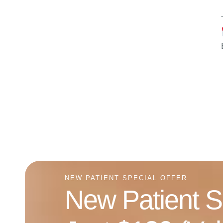
NEW PATIENT SPECIAL OFFER
New Patient S