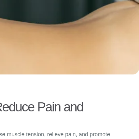
 Reduce Pain and
ase muscle tension, relieve pain, and promote