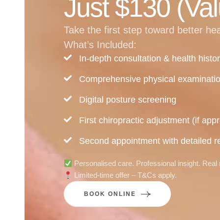
Just $130 (Val
Take the first step toward better he
What’s Included:
In-depth consultation & health histo
Comprehensive physical examinati
Digital posture screening
First chiropractic adjustment (if appr
Second appointment with detailed re
Personalised care. Professional insight. Real 
Limited-time offer – T&Cs apply.
BOOK ONLINE