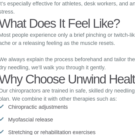
It’s especially effective for athletes, desk workers, and a
stress.
What Does It Feel Like?
Most people experience only a brief pinching or twitch-l
ache or a releasing feeling as the muscle resets.
We always explain the process beforehand and tailor the 
dry needling, we’ll walk you through it gently.
Why Choose Unwind Heal
Our chiropractors are trained in safe, skilled dry needli
plan. We combine it with other therapies such as:
Chiropractic adjustments
Myofascial release
Stretching or rehabilitation exercises