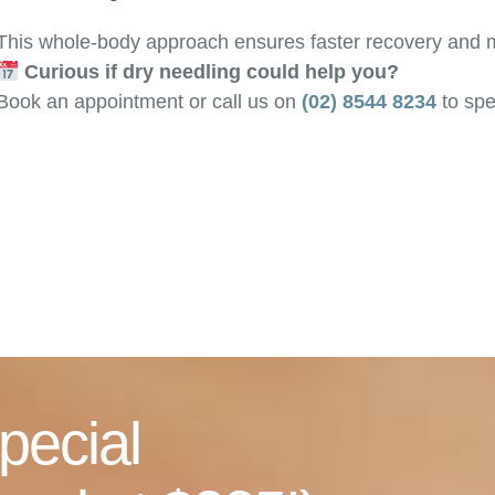
This whole-body approach ensures faster recovery and mo
Curious if dry needling could help you?
Book an appointment or call us on
(02) 8544 8234
to spe
pecial