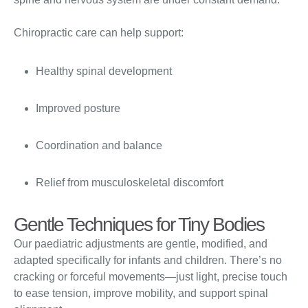
Chiropractic care can help support:
Healthy spinal development
Improved posture
Coordination and balance
Relief from musculoskeletal discomfort
Gentle Techniques for Tiny Bodies
Our paediatric adjustments are gentle, modified, and
adapted specifically for infants and children. There’s no
cracking or forceful movements—just light, precise touch
to ease tension, improve mobility, and support spinal