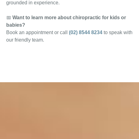
grounded in experience.
📅
Want to learn more about chiropractic for kids or
babies?
Book an appointment or call
(02) 8544 8234
to speak with
our friendly team.