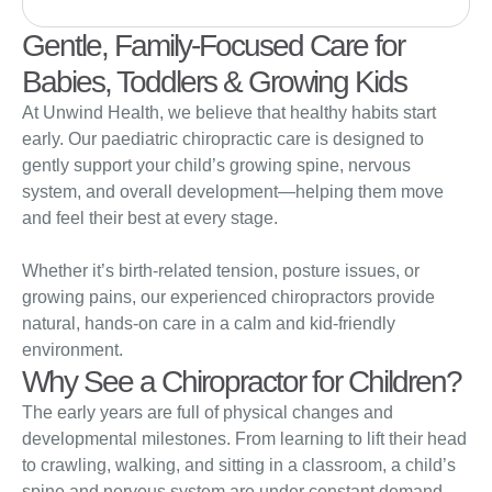
Gentle, Family-Focused Care for
Babies, Toddlers & Growing Kids
At Unwind Health, we believe that healthy habits start
early. Our paediatric chiropractic care is designed to
gently support your child’s growing spine, nervous
system, and overall development—helping them move
and feel their best at every stage.
Whether it’s birth-related tension, posture issues, or
growing pains, our experienced chiropractors provide
natural, hands-on care in a calm and kid-friendly
environment.
Why See a Chiropractor for Children?
The early years are full of physical changes and
developmental milestones. From learning to lift their head
to crawling, walking, and sitting in a classroom, a child’s
spine and nervous system are under constant demand.