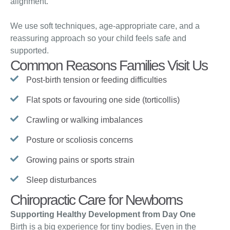
alignment.
We use soft techniques, age-appropriate care, and a
reassuring approach so your child feels safe and
supported.
Common Reasons Families Visit Us
Post-birth tension or feeding difficulties
Flat spots or favouring one side (torticollis)
Crawling or walking imbalances
Posture or scoliosis concerns
Growing pains or sports strain
Sleep disturbances
Chiropractic Care for Newborns
Supporting Healthy Development from Day One
Birth is a big experience for tiny bodies. Even in the