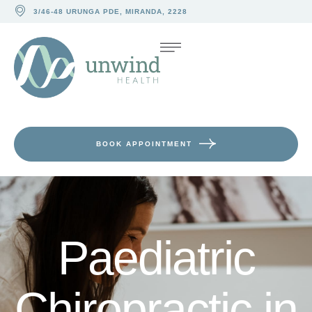
3/46-48 URUNGA PDE, MIRANDA, 2228
BOOK APPOINTMENT
Paediatric
Chiropractic in