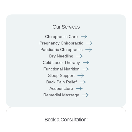
Our Services
Chiropractic Care
Pregnancy Chiropractic
Paediatric Chiropractic
Dry Needling
Cold Laser Therapy
Functional Nutrition
Sleep Support
Back Pain Relief
Acupuncture
Remedial Massage
Book a Consultation: