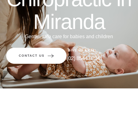
Miranda
Gentle, safe care for babies and children
GIVE US A CALL:
CONTACT US
(02) 8544 8234