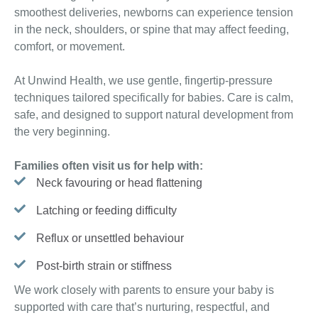
smoothest deliveries, newborns can experience tension
in the neck, shoulders, or spine that may affect feeding,
comfort, or movement.
At Unwind Health, we use gentle, fingertip-pressure
techniques tailored specifically for babies. Care is calm,
safe, and designed to support natural development from
the very beginning.
Families often visit us for help with:
Neck favouring or head flattening
Latching or feeding difficulty
Reflux or unsettled behaviour
Post-birth strain or stiffness
We work closely with parents to ensure your baby is
supported with care that’s nurturing, respectful, and