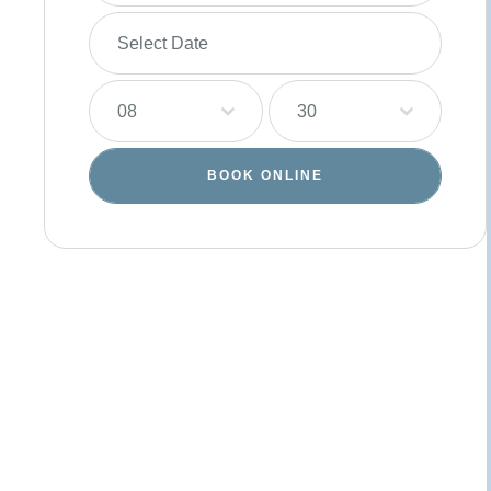
08
30
BOOK ONLINE