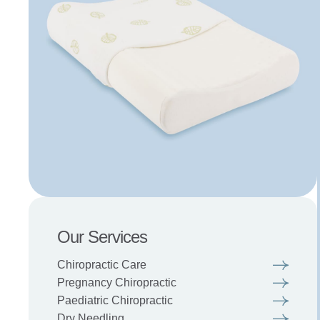
Our Services
Chiropractic Care
Pregnancy Chiropractic
Paediatric Chiropractic
Dry Needling