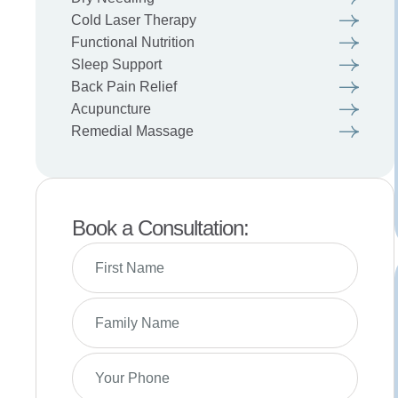
Cold Laser Therapy
Functional Nutrition
Sleep Support
Back Pain Relief
Acupuncture
Remedial Massage
Book a Consultation: