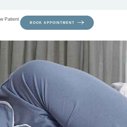
w Patient
BOOK APPOINTMENT