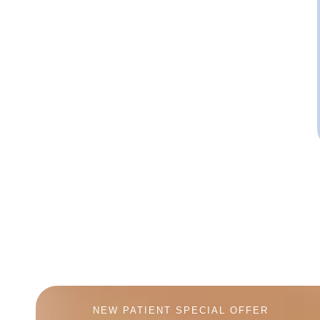
NEW PATIENT SPECIAL OFFER