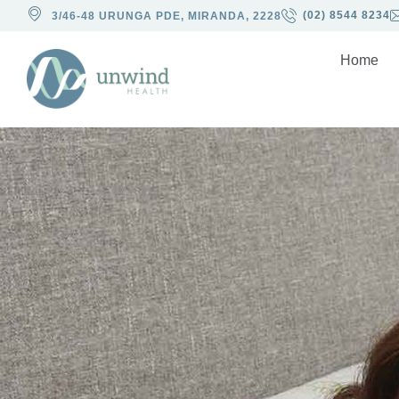
(02) 8544 8234
3/46-48 URUNGA PDE, MIRANDA, 2228
Home