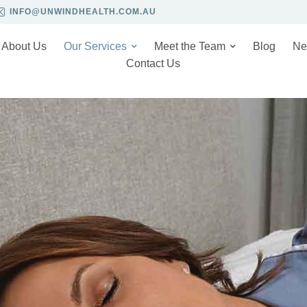
INFO@UNWINDHEALTH.COM.AU
About Us
Our Services
Meet the Team
Blog
Ne
Contact Us