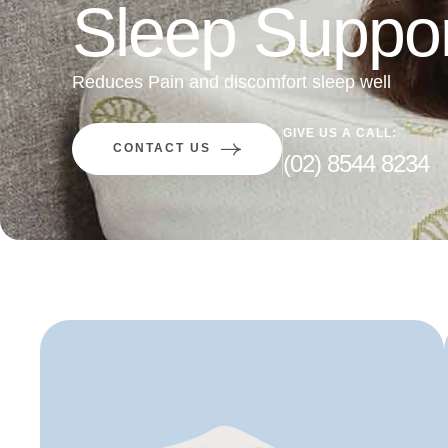
Sleep Suppor
Reduces Pain and discomfort sleep well
GIVE US A CALL:
CONTACT US
(02) 8544 8234