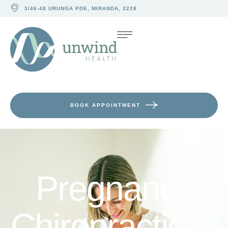
3/46-48 URUNGA PDE, MIRANDA, 2228
BOOK APPOINTMENT
Pregnancy
Chiropractic in