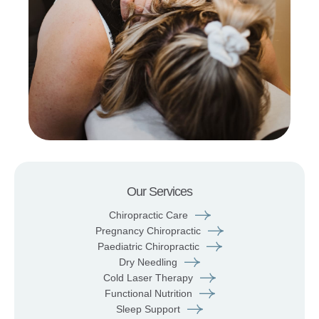
Our Services
Chiropractic Care
Pregnancy Chiropractic
Paediatric Chiropractic
Dry Needling
Cold Laser Therapy
Functional Nutrition
Sleep Support