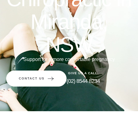
Miranda,
NSW
Support for a more comfortable pregnancy
GIVE US A CALL:
CONTACT US
(02) 8544 8234