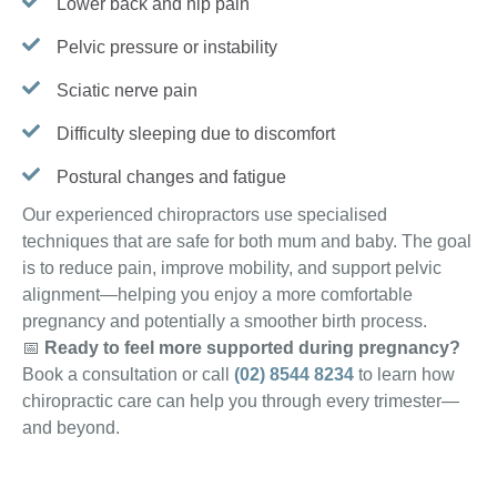
Lower back and hip pain
Pelvic pressure or instability
Sciatic nerve pain
Difficulty sleeping due to discomfort
Postural changes and fatigue
Our experienced chiropractors use specialised
techniques that are safe for both mum and baby. The goal
is to reduce pain, improve mobility, and support pelvic
alignment—helping you enjoy a more comfortable
pregnancy and potentially a smoother birth process.
📅
Ready to feel more supported during pregnancy?
Book a consultation or call
(02) 8544 8234
to learn how
chiropractic care can help you through every trimester—
and beyond.