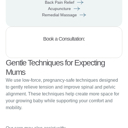
Back Pain Relief
Acupuncture
Remedial Massage
Book a Consultation:
Gentle Techniques for Expecting
Mums
We use low-force, pregnancy-safe techniques designed
to gently relieve tension and improve spinal and pelvic
alignment. These techniques help create more space for
your growing baby while supporting your comfort and
mobility.