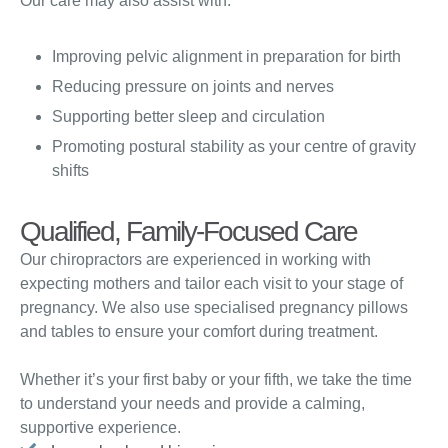
Our care may also assist with:
Improving pelvic alignment in preparation for birth
Reducing pressure on joints and nerves
Supporting better sleep and circulation
Promoting postural stability as your centre of gravity
shifts
Qualified, Family-Focused Care
Our chiropractors are experienced in working with
expecting mothers and tailor each visit to your stage of
pregnancy. We also use specialised pregnancy pillows
and tables to ensure your comfort during treatment.
Whether it’s your first baby or your fifth, we take the time
to understand your needs and provide a calming,
supportive experience.