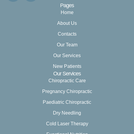
Pages
Home
About Us
Contacts
Our Team
Our Services
New Patients
Our Services
Chiropractic Care
Pregnancy Chiropractic
Paediatric Chiropractic
Dry Needling
Cold Laser Therapy