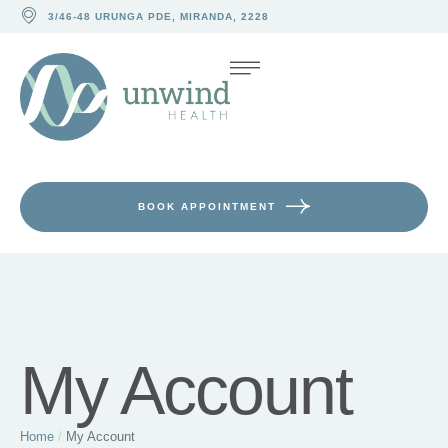
3/46-48 URUNGA PDE, MIRANDA, 2228
BOOK APPOINTMENT
My Account
Home
/
My Account