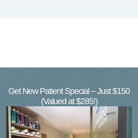
Get New Patient Special – Just $150
(Valued at $285!)