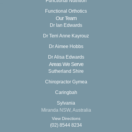
Functional Nutrition
Functional Orthotics
Our Team
Dr Ian Edwards
Dr Terri Anne Kayrouz
Dr Aimee Hobbs
Dr Alisa Edwards
Areas We Serve
Sutherland Shire
Chiropractor Gymea
Caringbah
Sylvania
Miranda NSW, Australia
View Directions
(02) 8544 8234